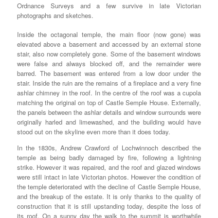
Ordnance Surveys and a few survive in late Victorian
photographs and sketches.
Inside the octagonal temple, the main floor (now gone) was
elevated above a basement and accessed by an external stone
stair, also now completely gone. Some of the basement windows
were false and always blocked off, and the remainder were
barred. The basement was entered from a low door under the
stair. Inside the ruin are the remains of a fireplace and a very fine
ashlar chimney in the roof. In the centre of the roof was a cupola
matching the original on top of Castle Semple House. Externally,
the panels between the ashlar details and window surrounds were
originally harled and limewashed, and the building would have
stood out on the skyline even more than it does today.
In the 1830s, Andrew Crawford of Lochwinnoch described the
temple as being badly damaged by fire, following a lightning
strike. However it was repaired, and the roof and glazed windows
were still intact in late Victorian photos. However the condition of
the temple deteriorated with the decline of Castle Semple House,
and the breakup of the estate. It is only thanks to the quality of
construction that it is still upstanding today, despite the loss of
its roof. On a sunny day the walk to the summit is worthwhile