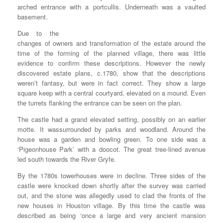
arched entrance with a portcullis. Underneath was a vaulted
basement.
Due to the
changes of owners and transformation of the estate around the
time of the forming of the planned village, there was little
evidence to confirm these descriptions. However the newly
discovered estate plans, c.1780, show that the descriptions
weren’t fantasy, but were in fact correct. They show a large
square keep with a central courtyard, elevated on a mound. Even
the turrets flanking the entrance can be seen on the plan.
The castle had a grand elevated setting, possibly on an earlier
motte. It wassurrounded by parks and woodland. Around the
house was a garden and bowling green. To one side was a
‘Pigeonhouse Park’ with a doocot. The great tree-lined avenue
led south towards the River Gryfe.
By the 1780s towerhouses were in decline. Three sides of the
castle were knocked down shortly after the survey was carried
out, and the stone was allegedly used to clad the fronts of the
new houses in Houston village. By this time the castle was
described as being ‘once a large and very ancient mansion