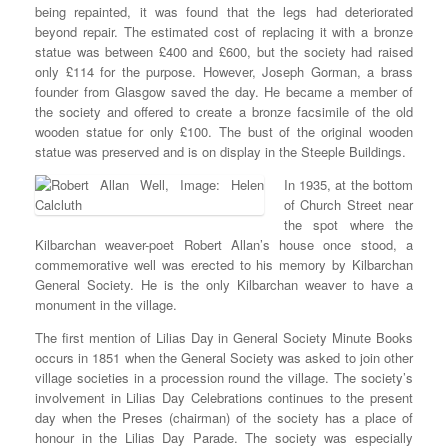
being repainted, it was found that the legs had deteriorated
beyond repair. The estimated cost of replacing it with a bronze
statue was between £400 and £600, but the society had raised
only £114 for the purpose. However, Joseph Gorman, a brass
founder from Glasgow saved the day. He became a member of
the society and offered to create a bronze facsimile of the old
wooden statue for only £100. The bust of the original wooden
statue was preserved and is on display in the Steeple Buildings.
In 1935, at the bottom
of Church Street near
the spot where the
Kilbarchan weaver-poet Robert Allan’s house once stood, a
commemorative well was erected to his memory by Kilbarchan
General Society. He is the only Kilbarchan weaver to have a
monument in the village.
The first mention of Lilias Day in General Society Minute Books
occurs in 1851 when the General Society was asked to join other
village societies in a procession round the village. The society’s
involvement in Lilias Day Celebrations continues to the present
day when the Preses (chairman) of the society has a place of
honour in the Lilias Day Parade. The society was especially