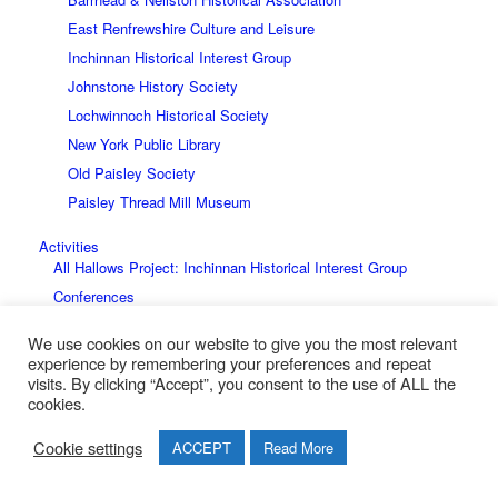
East Renfrewshire Culture and Leisure
Inchinnan Historical Interest Group
Johnstone History Society
Lochwinnoch Historical Society
New York Public Library
Old Paisley Society
Paisley Thread Mill Museum
Activities
All Hallows Project: Inchinnan Historical Interest Group
Conferences
The Stewart 700 Conference Report
We use cookies on our website to give you the most relevant
Battle of Renfrew 1164
experience by remembering your preferences and repeat
visits. By clicking “Accept”, you consent to the use of ALL the
Events
cookies.
The Great British Story
Family History
Cookie settings
ACCEPT
Read More
The Smeall Family Bible