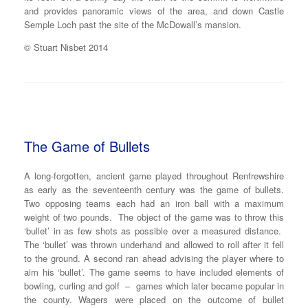
and provides panoramic views of the area, and down Castle
Semple Loch past the site of the McDowall’s mansion.
© Stuart Nisbet 2014
The Game of Bullets
A long-forgotten, ancient game played throughout Renfrewshire
as early as the seventeenth century was the game of bullets.
Two opposing teams each had an iron ball with a maximum
weight of two pounds. The object of the game was to throw this
‘bullet’ in as few shots as possible over a measured distance.
The ‘bullet’ was thrown underhand and allowed to roll after it fell
to the ground. A second ran ahead advising the player where to
aim his ‘bullet’. The game seems to have included elements of
bowling, curling and golf – games which later became popular in
the county. Wagers were placed on the outcome of bullet