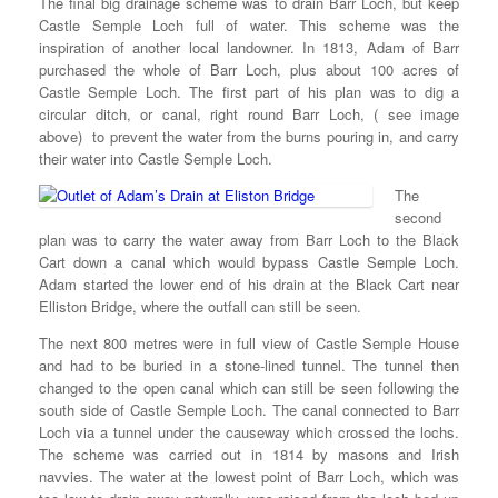
The final big drainage scheme was to drain Barr Loch, but keep
Castle Semple Loch full of water. This scheme was the
inspiration of another local landowner. In 1813, Adam of Barr
purchased the whole of Barr Loch, plus about 100 acres of
Castle Semple Loch. The first part of his plan was to dig a
circular ditch, or canal, right round Barr Loch, ( see image
above) to prevent the water from the burns pouring in, and carry
their water into Castle Semple Loch.
The
second
plan was to carry the water away from Barr Loch to the Black
Cart down a canal which would bypass Castle Semple Loch.
Adam started the lower end of his drain at the Black Cart near
Elliston Bridge, where the outfall can still be seen.
The next 800 metres were in full view of Castle Semple House
and had to be buried in a stone-lined tunnel. The tunnel then
changed to the open canal which can still be seen following the
south side of Castle Semple Loch. The canal connected to Barr
Loch via a tunnel under the causeway which crossed the lochs.
The scheme was carried out in 1814 by masons and Irish
navvies. The water at the lowest point of Barr Loch, which was