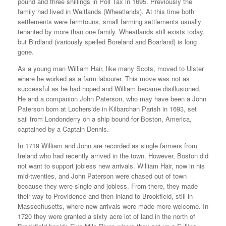
pound and three shillings in Poll Tax in 1695. Previously the
family had lived in Weitlands (Wheatlands). At this time both
settlements were fermtouns, small farming settlements usually
tenanted by more than one family. Wheatlands still exists today,
but Birdland (variously spelled Boreland and Boarland) is long
gone.
As a young man William Hair, like many Scots, moved to Ulster
where he worked as a farm labourer. This move was not as
successful as he had hoped and William became disillusioned.
He and a companion John Paterson, who may have been a John
Paterson born at Locherside in Kilbarchan Parish in 1693, set
sail from Londonderry on a ship bound for Boston, America,
captained by a Captain Dennis.
In 1719 William and John are recorded as single farmers from
Ireland who had recently arrived in the town. However, Boston did
not want to support jobless new arrivals. William Hair, now in his
mid-twenties, and John Paterson were chased out of town
because they were single and jobless. From there, they made
their way to Providence and then inland to Brookfield, still in
Massechusetts, where new arrivals were made more welcome. In
1720 they were granted a sixty acre lot of land in the north of