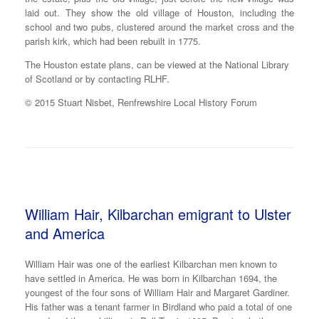
laid out. They show the old village of Houston, including the
school and two pubs, clustered around the market cross and the
parish kirk, which had been rebuilt in 1775.
The Houston estate plans, can be viewed at the National Library
of Scotland or by contacting RLHF.
© 2015 Stuart Nisbet, Renfrewshire Local History Forum
William Hair, Kilbarchan emigrant to Ulster
and America
William Hair was one of the earliest Kilbarchan men known to
have settled in America. He was born in Kilbarchan 1694, the
youngest of the four sons of William Hair and Margaret Gardiner.
His father was a tenant farmer in Birdland who paid a total of one