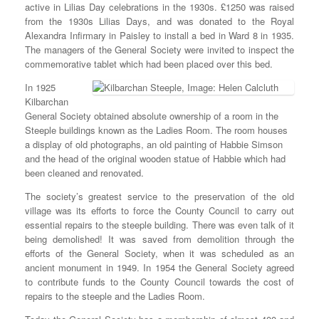
active in Lilias Day celebrations in the 1930s. £1250 was raised
from the 1930s Lilias Days, and was donated to the Royal
Alexandra Infirmary in Paisley to install a bed in Ward 8 in 1935.
The managers of the General Society were invited to inspect the
commemorative tablet which had been placed over this bed.
In 1925
Kilbarchan
General Society obtained absolute ownership of a room in the
Steeple buildings known as the Ladies Room. The room houses
a display of old photographs, an old painting of Habbie Simson
and the head of the original wooden statue of Habbie which had
been cleaned and renovated.
The society’s greatest service to the preservation of the old
village was its efforts to force the County Council to carry out
essential repairs to the steeple building. There was even talk of it
being demolished! It was saved from demolition through the
efforts of the General Society, when it was scheduled as an
ancient monument in 1949. In 1954 the General Society agreed
to contribute funds to the County Council towards the cost of
repairs to the steeple and the Ladies Room.