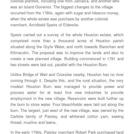
colonial planters, including one from Jamaica, and another who
was an island Governor. The biggest changes to the village
occurred from the 1780s, again with sugar and tobacco money,
when the whole estate was purchase by another colonial
merchant, Archibald Speirs of Elderslie.
Speirs carried out a survey of his whole Houston estate, which
comprised more than a thousand acres of Houston parish
situated along the Gryfe Water, and north towards Barochan and
Kilmacolm. The proposal was to improve the lands and also to
create a new planned village. Building commenced in 1781 and
two streets were laid out, parallel with the Houston Burn.
Unlike Bridge of Weir and Crosslee nearby, Houston has no river
running through it. Despite this, and the rural situation, the very
modest Houston Burn was managed to provide power and
process water for at least five new industries to provide
employment in the new village. Reservoirs were built further up
the burn to store water. Four bleachfields were laid out along the
burn. The largest, just west of the new village, was owned by the
Carlisle family of Paisley, and whitened cotton yarn, sewing
thread, muslins and lawns.
In the early 1790s, Paisley merchant Robert Park purchased land