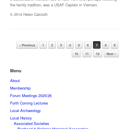
the family tradition, was a USAF Captain in Vietnam.
© 2014 Helen Calcluth
Post navigation
« Previous
1
2
3
4
5
6
7
8
9
10
11
12
Next »
Menu
About
Membership
Forum Meetings 2025/26
Forth Coming Lectures
Local Archaeology
Local History
Associated Societies
Barrhead & Neilston Historical Association