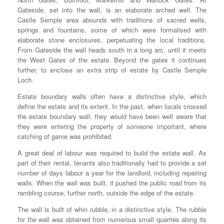
Gateside, set into the wall, is an elaborate arched well. The
Castle Semple area abounds with traditions of sacred wells,
springs and fountains, some of which were formalised with
elaborate stone enclosures, perpetuating the local traditions.
From Gateside the wall heads south in a long arc, until it meets
the West Gates of the estate. Beyond the gates it continues
further, to enclose an extra strip of estate by Castle Semple
Loch.
Estate boundary walls often have a distinctive style, which
define the estate and its extent. In the past, when locals crossed
the estate boundary wall, they would have been well aware that
they were entering the property of someone important, where
catching of game was prohibited.
A great deal of labour was required to build the estate wall. As
part of their rental, tenants also traditionally had to provide a set
number of days labour a year for the landlord, including repairing
walls. When the wall was built, it pushed the public road from its
rambling course, further north, outside the edge of the estate.
The wall is built of whin rubble, in a distinctive style. The rubble
for the wall was obtained from numerous small quarries along its