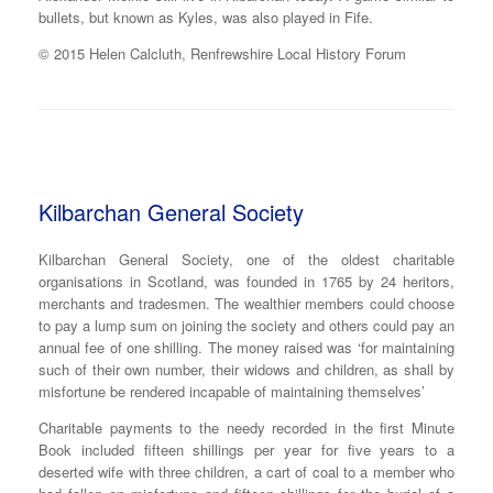
bullets, but known as Kyles, was also played in Fife.
© 2015 Helen Calcluth, Renfrewshire Local History Forum
Kilbarchan General Society
Kilbarchan General Society, one of the oldest charitable
organisations in Scotland, was founded in 1765 by 24 heritors,
merchants and tradesmen. The wealthier members could choose
to pay a lump sum on joining the society and others could pay an
annual fee of one shilling. The money raised was ‘for maintaining
such of their own number, their widows and children, as shall by
misfortune be rendered incapable of maintaining themselves’
Charitable payments to the needy recorded in the first Minute
Book included fifteen shillings per year for five years to a
deserted wife with three children, a cart of coal to a member who