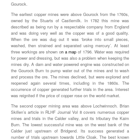
Gourock.
The earliest copper mines were above Gourock from the 1760s,
owned by the Stuarts of Castlemilk. In 1782 this mine was
described as being run by a respectable company from England
and was doing very well as the copper was of a good quality.
When the ore was dug out it was ‘broke into small pieces,
washed, then strained and separated using mercury’. At least
three workings are shown o
n a map
of 1796. Water was required
for power and dressing, but was also a problem when keeping the
mines dry. A dam and water powered engine was constructed on
the Gourock Burn to pump water out of the mines and to wash
and process the ore. The mines declined, but were explored and
reopened again several times, including in the 1860s. The
occurrence of copper generated further trials in the area. Interest
was reignited if the price of copper rose on the world market.
The second copper mining area was above Lochwinnoch. Brian
Skillen’s article in RLHF Journal Vol 8 covers numerous copper
mines and trials in the Calder valley, and its tributary the Kaim
Burn. The lowest successful mine was on the west bank of the
Calder just upstream of Bridgend. Its success generated a
number of trials upstream towards Little Cloak. The best known