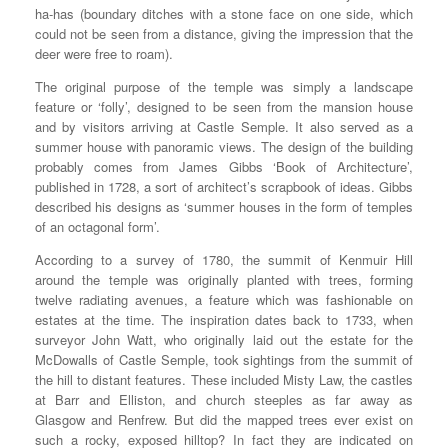
ha-has (boundary ditches with a stone face on one side, which
could not be seen from a distance, giving the impression that the
deer were free to roam).
The original purpose of the temple was simply a landscape
feature or ‘folly’, designed to be seen from the mansion house
and by visitors arriving at Castle Semple. It also served as a
summer house with panoramic views. The design of the building
probably comes from James Gibbs ‘Book of Architecture’,
published in 1728, a sort of architect’s scrapbook of ideas. Gibbs
described his designs as ‘summer houses in the form of temples
of an octagonal form’.
According to a survey of 1780, the summit of Kenmuir Hill
around the temple was originally planted with trees, forming
twelve radiating avenues, a feature which was fashionable on
estates at the time. The inspiration dates back to 1733, when
surveyor John Watt, who originally laid out the estate for the
McDowalls of Castle Semple, took sightings from the summit of
the hill to distant features. These included Misty Law, the castles
at Barr and Elliston, and church steeples as far away as
Glasgow and Renfrew. But did the mapped trees ever exist on
such a rocky, exposed hilltop? In fact they are indicated on