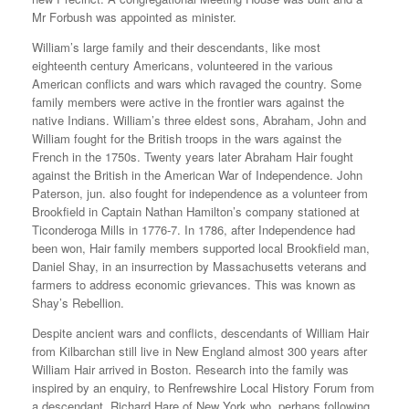
Mr Forbush was appointed as minister.
William’s large family and their descendants, like most
eighteenth century Americans, volunteered in the various
American conflicts and wars which ravaged the country. Some
family members were active in the frontier wars against the
native Indians. William’s three eldest sons, Abraham, John and
William fought for the British troops in the wars against the
French in the 1750s. Twenty years later Abraham Hair fought
against the British in the American War of Independence. John
Paterson, jun. also fought for independence as a volunteer from
Brookfield in Captain Nathan Hamilton’s company stationed at
Ticonderoga Mills in 1776-7. In 1786, after Independence had
been won, Hair family members supported local Brookfield man,
Daniel Shay, in an insurrection by Massachusetts veterans and
farmers to address economic grievances. This was known as
Shay’s Rebellion.
Despite ancient wars and conflicts, descendants of William Hair
from Kilbarchan still live in New England almost 300 years after
William Hair arrived in Boston. Research into the family was
inspired by an enquiry, to Renfrewshire Local History Forum from
a descendant, Richard Hare of New York who, perhaps following