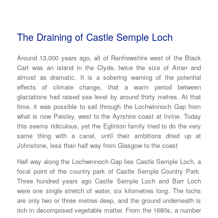
The Draining of Castle Semple Loch
Around 13,000 years ago, all of Renfrewshire west of the Black
Cart was an island in the Clyde, twice the size of Arran and
almost as dramatic. It is a sobering warning of the potential
effects of climate change, that a warm period between
glaciations had raised sea level by around thirty metres. At that
time, it was possible to sail through the Lochwinnoch Gap from
what is now Paisley, west to the Ayrshire coast at Irvine. Today
this seems ridiculous, yet the Eglinton family tried to do the very
same thing with a canal, until their ambitions dried up at
Johnstone, less than half way from Glasgow to the coast
Half way along the Lochwinnoch Gap lies Castle Semple Loch, a
focal point of the country park of Castle Semple Country Park.
Three hundred years ago Castle Semple Loch and Barr Loch
were one single stretch of water, six kilometres long. The lochs
are only two or three metres deep, and the ground underneath is
rich in decomposed vegetable matter. From the 1680s, a number