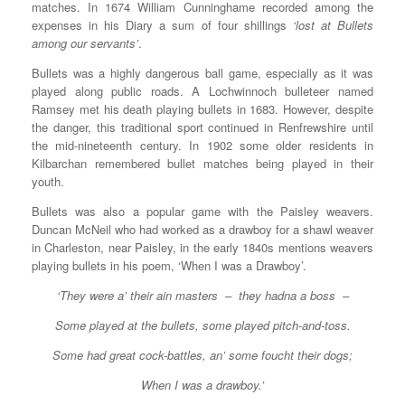
matches. In 1674 William Cunninghame recorded among the
expenses in his Diary a sum of four shillings
‘lost at Bullets
among our servants’
.
Bullets was a highly dangerous ball game, especially as it was
played along public roads. A Lochwinnoch bulleteer named
Ramsey met his death playing bullets in 1683. However, despite
the danger, this traditional sport continued in Renfrewshire until
the mid-nineteenth century. In 1902 some older residents in
Kilbarchan remembered bullet matches being played in their
youth.
Bullets was also a popular game with the Paisley weavers.
Duncan McNeil who had worked as a drawboy for a shawl weaver
in Charleston, near Paisley, in the early 1840s mentions weavers
playing bullets in his poem, ‘When I was a Drawboy’.
‘They were a’ their ain masters – they hadna a boss –
Some played at the bullets, some played pitch-and-toss.
Some had great cock-battles, an’ some foucht their dogs;
When I was a drawboy.’