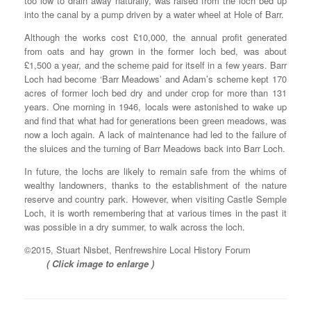
too low to drain away naturally, was raised from the loch bed up
into the canal by a pump driven by a water wheel at Hole of Barr.
Although the works cost £10,000, the annual profit generated
from oats and hay grown in the former loch bed, was about
£1,500 a year, and the scheme paid for itself in a few years. Barr
Loch had become ‘Barr Meadows’ and Adam’s scheme kept 170
acres of former loch bed dry and under crop for more than 131
years. One morning in 1946, locals were astonished to wake up
and find that what had for generations been green meadows, was
now a loch again. A lack of maintenance had led to the failure of
the sluices and the turning of Barr Meadows back into Barr Loch.
In future, the lochs are likely to remain safe from the whims of
wealthy landowners, thanks to the establishment of the nature
reserve and country park. However, when visiting Castle Semple
Loch, it is worth remembering that at various times in the past it
was possible in a dry summer, to walk across the loch.
©2015, Stuart Nisbet, Renfrewshire Local History Forum
( Click image to enlarge )