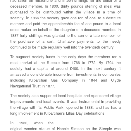
had fallen on misfortune and fifteen shillings for the burial of a
deceased member. In 1800, thirty pounds sterling of meal was
purchased to be distributed within the village in a time of
scarcity. In 1866 the society gave one ton of coal to a destitute
member and paid the apprenticeship fee of one pound to a local
dress maker on behalf of the daughter of a deceased member. In
1887 forty shillings was granted to the son of a late member for
the purchase of a cart. Charitable payments to the needy
continued to be made regularly well into the twentieth century.
To augment society funds in the early days the members ran a
meal market at the Steeple from 1766 to 1772. By 1794 the
society had a capital of around £400. In the next century it
amassed a considerable income from investments in companies
including Kilbarchan Gas Company in 1844 and Clyde
Navigational Trust in 1877.
The society also supported local hospitals and sponsored village
improvements and local events. It was instrumental in providing
the village with its Public Park, opened in 1888, and has had a
long involvement in Kilbarchan’s Lilias Day celebrations.
In 1932, when the
original wooden statue of Habbie Simson on the Steeple was