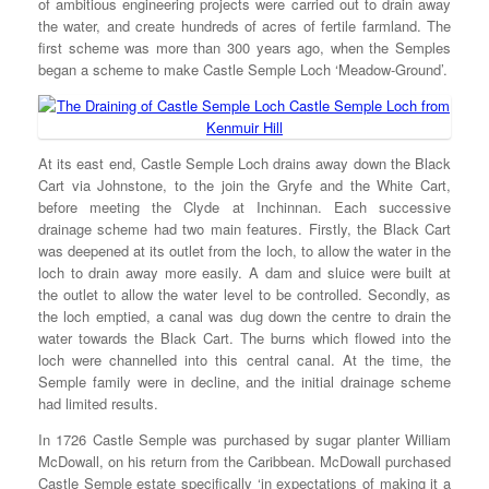
of ambitious engineering projects were carried out to drain away
the water, and create hundreds of acres of fertile farmland. The
first scheme was more than 300 years ago, when the Semples
began a scheme to make Castle Semple Loch ‘Meadow-Ground’.
At its east end, Castle Semple Loch drains away down the Black
Cart via Johnstone, to the join the Gryfe and the White Cart,
before meeting the Clyde at Inchinnan. Each successive
drainage scheme had two main features. Firstly, the Black Cart
was deepened at its outlet from the loch, to allow the water in the
loch to drain away more easily. A dam and sluice were built at
the outlet to allow the water level to be controlled. Secondly, as
the loch emptied, a canal was dug down the centre to drain the
water towards the Black Cart. The burns which flowed into the
loch were channelled into this central canal. At the time, the
Semple family were in decline, and the initial drainage scheme
had limited results.
In 1726 Castle Semple was purchased by sugar planter William
McDowall, on his return from the Caribbean. McDowall purchased
Castle Semple estate specifically ‘in expectations of making it a