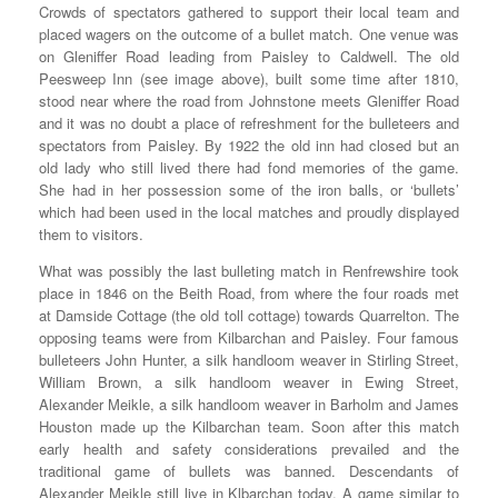
Crowds of spectators gathered to support their local team and
placed wagers on the outcome of a bullet match. One venue was
on Gleniffer Road leading from Paisley to Caldwell. The old
Peesweep Inn (see image above), built some time after 1810,
stood near where the road from Johnstone meets Gleniffer Road
and it was no doubt a place of refreshment for the bulleteers and
spectators from Paisley. By 1922 the old inn had closed but an
old lady who still lived there had fond memories of the game.
She had in her possession some of the iron balls, or ‘bullets’
which had been used in the local matches and proudly displayed
them to visitors.
What was possibly the last bulleting match in Renfrewshire took
place in 1846 on the Beith Road, from where the four roads met
at Damside Cottage (the old toll cottage) towards Quarrelton. The
opposing teams were from Kilbarchan and Paisley. Four famous
bulleteers John Hunter, a silk handloom weaver in Stirling Street,
William Brown, a silk handloom weaver in Ewing Street,
Alexander Meikle, a silk handloom weaver in Barholm and James
Houston made up the Kilbarchan team. Soon after this match
early health and safety considerations prevailed and the
traditional game of bullets was banned. Descendants of
Alexander Meikle still live in Klbarchan today. A game similar to