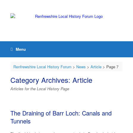
Menu
Renfrewshire Local History Forum
>
News
>
Article
> Page 7
Category Archives:
Article
Articles for the Local History Page
The Draining of Barr Loch: Canals and
Tunnels