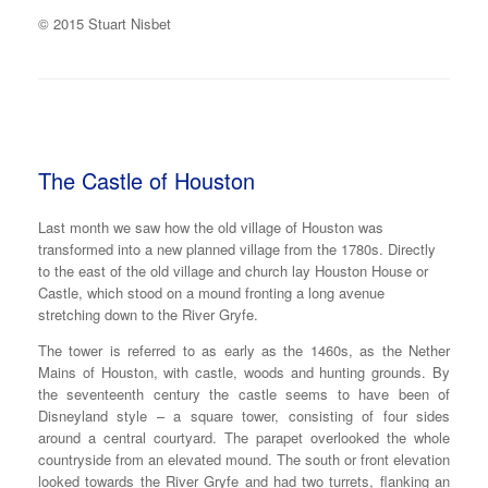
© 2015 Stuart Nisbet
The Castle of Houston
Last month we saw how the old village of Houston was
transformed into a new planned village from the 1780s. Directly
to the east of the old village and church lay Houston House or
Castle, which stood on a mound fronting a long avenue
stretching down to the River Gryfe.
The tower is referred to as early as the 1460s, as the Nether
Mains of Houston, with castle, woods and hunting grounds. By
the seventeenth century the castle seems to have been of
Disneyland style – a square tower, consisting of four sides
around a central courtyard. The parapet overlooked the whole
countryside from an elevated mound. The south or front elevation
looked towards the River Gryfe and had two turrets, flanking an