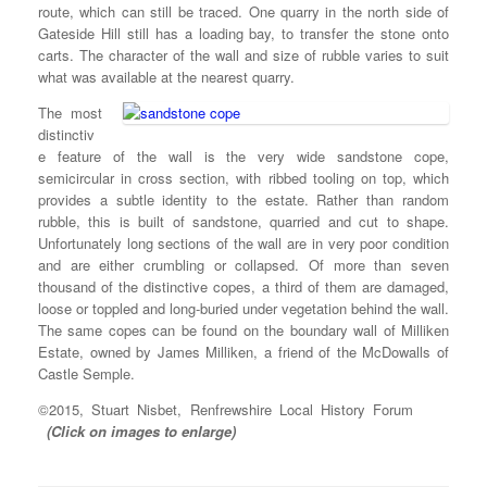
route, which can still be traced. One quarry in the north side of
Gateside Hill still has a loading bay, to transfer the stone onto
carts. The character of the wall and size of rubble varies to suit
what was available at the nearest quarry.
The most
distinctiv
e feature of the wall is the very wide sandstone cope,
semicircular in cross section, with ribbed tooling on top, which
provides a subtle identity to the estate. Rather than random
rubble, this is built of sandstone, quarried and cut to shape.
Unfortunately long sections of the wall are in very poor condition
and are either crumbling or collapsed. Of more than seven
thousand of the distinctive copes, a third of them are damaged,
loose or toppled and long-buried under vegetation behind the wall.
The same copes can be found on the boundary wall of Milliken
Estate, owned by James Milliken, a friend of the McDowalls of
Castle Semple.
©2015, Stuart Nisbet, Renfrewshire Local History Forum
(Click on images to enlarge)