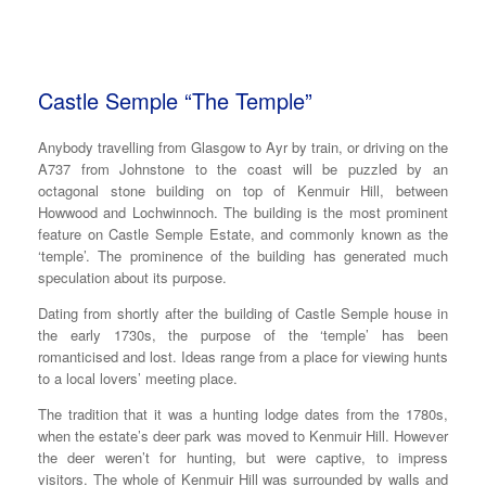
Castle Semple “The Temple”
Anybody travelling from Glasgow to Ayr by train, or driving on the
A737 from Johnstone to the coast will be puzzled by an
octagonal stone building on top of Kenmuir Hill, between
Howwood and Lochwinnoch. The building is the most prominent
feature on Castle Semple Estate, and commonly known as the
‘temple’. The prominence of the building has generated much
speculation about its purpose.
Dating from shortly after the building of Castle Semple house in
the early 1730s, the purpose of the ‘temple’ has been
romanticised and lost. Ideas range from a place for viewing hunts
to a local lovers’ meeting place.
The tradition that it was a hunting lodge dates from the 1780s,
when the estate’s deer park was moved to Kenmuir Hill. However
the deer weren’t for hunting, but were captive, to impress
visitors. The whole of Kenmuir Hill was surrounded by walls and