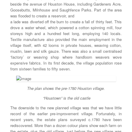
beside the avenue of Houston House, including Gardeners Acre,
Goosebutts, Milnhouse and Saughfence Parks. Part of the area
was flooded to create a reservoir, and
a lade was diverted off the burn to create a fall of thirty feet. This
drove a water wheel, which powered a cotton spinning mill, four
storeys high and a hundred feet long, employing 140 locals.
Textile manufacture also provided the main employment in the
village itself, with 42 looms in private houses, weaving cotton,
muslin, lawn and silk gauze. There was also a small centralised
‘factory’ or weaving shop where handloom weavers wove
expensive fabrics. In its first decade, the village population rose
from sixteen families to fifty seven.
The plan shows the pre-1780 Houston village.
“Houstown” is the old castle
The downside to the new planned village was that we have little
record of the earlier pre-improvement village. Fortunately, in
recent years, the estate plans surveyed c.1780 have been
rediscovered. More than a dozen colour plans show each farm on
the estate, plus the old village, just before the new village was