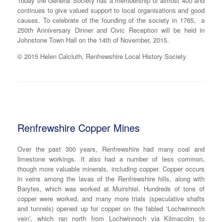
Today the General Society has a membership of almost 400 and
continues to give valued support to local organisations and good
causes. To celebrate of the founding of the society in 1765, a
250th Anniversary Dinner and Civic Reception will be held in
Johnstone Town Hall on the 14th of November, 2015.
© 2015 Helen Calcluth, Renfrewshire Local History Society
Renfrewshire Copper Mines
Over the past 300 years, Renfrewshire had many coal and
limestone workings. It also had a number of less common,
though more valuable minerals, including copper. Copper occurs
in veins among the lavas of the Renfrewshire hills, along with
Barytes, which was worked at Muirshiel. Hundreds of tons of
copper were worked, and many more trials (speculative shafts
and tunnels) opened up for copper on the fabled ‘Lochwinnoch
vein’, which ran north from Lochwinnoch via Kilmacolm to