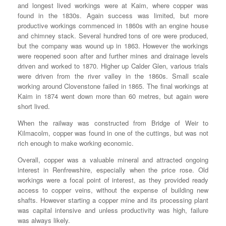
and longest lived workings were at Kaim, where copper was
found in the 1830s. Again success was limited, but more
productive workings commenced in 1860s with an engine house
and chimney stack. Several hundred tons of ore were produced,
but the company was wound up in 1863. However the workings
were reopened soon after and further mines and drainage levels
driven and worked to 1870. Higher up Calder Glen, various trials
were driven from the river valley in the 1860s. Small scale
working around Clovenstone failed in 1865. The final workings at
Kaim in 1874 went down more than 60 metres, but again were
short lived.
When the railway was constructed from Bridge of Weir to
Kilmacolm, copper was found in one of the cuttings, but was not
rich enough to make working economic.
Overall, copper was a valuable mineral and attracted ongoing
interest in Renfrewshire, especially when the price rose. Old
workings were a focal point of interest, as they provided ready
access to copper veins, without the expense of building new
shafts. However starting a copper mine and its processing plant
was capital intensive and unless productivity was high, failure
was always likely.