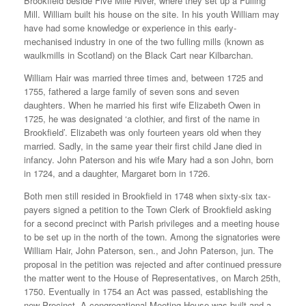
Brookfield beside Five Mile River, where they set up a Fulling
Mill. William built his house on the site. In his youth William may
have had some knowledge or experience in this early-
mechanised industry in one of the two fulling mills (known as
waulkmills in Scotland) on the Black Cart near Kilbarchan.
William Hair was married three times and, between 1725 and
1755, fathered a large family of seven sons and seven
daughters. When he married his first wife Elizabeth Owen in
1725, he was designated ‘a clothier, and first of the name in
Brookfield’. Elizabeth was only fourteen years old when they
married. Sadly, in the same year their first child Jane died in
infancy. John Paterson and his wife Mary had a son John, born
in 1724, and a daughter, Margaret born in 1726.
Both men still resided in Brookfield in 1748 when sixty-six tax-
payers signed a petition to the Town Clerk of Brookfield asking
for a second precinct with Parish privileges and a meeting house
to be set up in the north of the town. Among the signatories were
William Hair, John Paterson, sen., and John Paterson, jun. The
proposal in the petition was rejected and after continued pressure
the matter went to the House of Representatives, on March 25th,
1750. Eventually in 1754 an Act was passed, establishing the
new Precinct. A congregational Meeting House was built and a