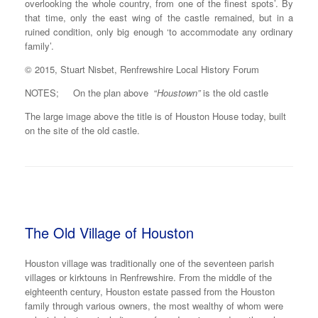
overlooking the whole country, from one of the finest spots’. By
that time, only the east wing of the castle remained, but in a
ruined condition, only big enough ‘to accommodate any ordinary
family’.
© 2015, Stuart Nisbet, Renfrewshire Local History Forum
NOTES; On the plan above “
Houstown”
is the old castle
The large image above the title is of Houston House today, built
on the site of the old castle.
The Old Village of Houston
Houston village was traditionally one of the seventeen parish
villages or kirktouns in Renfrewshire. From the middle of the
eighteenth century, Houston estate passed from the Houston
family through various owners, the most wealthy of whom were