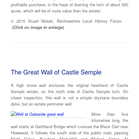
profitable purchase, in the hope of draining the loch of about 500
acres, which will be of more value than the estate’.
© 2015 Stuart Nisbet, Renfrewshire Local History Forum
(Click on image to enlarge)
The Great Wall of Castle Semple
A high stone wall encloses the original heartland of Castle
Semple estate, on the north side of Castle Semple loch. On
closer inspection, this wall is not a simple drystane boundary
dyke, but an estate perimeter wall.
More than five
kilometres long, the
wall starts at Garthland Bridge which crosses the Black Cart near
Howwood. It follows the south side of the public road, passing
North Gates, Burnfoot, Markethill and Warlock Gates. At