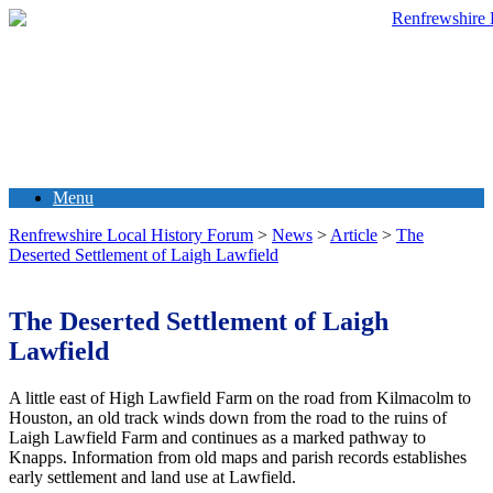
Menu
Renfrewshire Local History Forum
>
News
>
Article
>
The
Deserted Settlement of Laigh Lawfield
The Deserted Settlement of Laigh
Lawfield
A little east of High Lawfield Farm on the road from Kilmacolm to
Houston, an old track winds down from the road to the ruins of
Laigh Lawfield Farm and continues as a marked pathway to
Knapps. Information from old maps and parish records establishes
early settlement and land use at Lawfield.