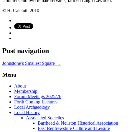
labourers and two female servants, farmed Laigh Lawfield.
© H. Calcluth 2010
Post navigation
Johnstone’s Smallest Square
→
Menu
About
Membership
Forum Meetings 2025/26
Forth Coming Lectures
Local Archaeology
Local History
Associated Societies
Barrhead & Neilston Historical Association
East Renfrewshire Culture and Leisure