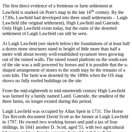
The first direct evidence of a fermtoun or farm settlement at
th
Lawfield is marked on Pont’s map in the late 16
century. By the
1730s, Lawfield had developed into three small settlements – Laigh
Lawfield (the original settlement), High Lawfield and Gateside.
Only High Lawfield exists today, but the ruins of the deserted
settlement of Laigh Lawfield can still be seen.
At Laigh Lawfield (see sketch below) the foundations of at least half
a dozen stone structures stand to height of little more than half a
metre with about twenty well-established sycamore trees growing
out of the ruined walls. The raised round platform on the south-east
of the site was a mill powered by horses and it is possible that the u-
shaped arrangement of stones to the south may be the remains of a
corn kiln. The farm was deserted by the 1890s when the OS map
shows no fully roofed buildings on the site.
From the mid-eighteenth to mid-nineteenth century High Lawfield
was farmed by a family named Laird. Gateside, the smallest of the
three farms, no longer existed during this period.
Laigh Lawfield was occupied by Allan Speir in 1731. The Horse
Tax Records document David Scott as the farmer at Laigh Lawfield
in 1797. He owned two working horses and paid a tax of four
shillings. In 1841 another D. Scott, aged 55, with two agricultural