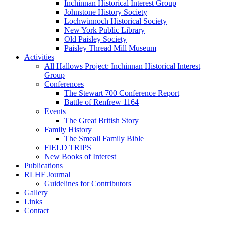
Inchinnan Historical Interest Group
Johnstone History Society
Lochwinnoch Historical Society
New York Public Library
Old Paisley Society
Paisley Thread Mill Museum
Activities
All Hallows Project: Inchinnan Historical Interest
Group
Conferences
The Stewart 700 Conference Report
Battle of Renfrew 1164
Events
The Great British Story
Family History
The Smeall Family Bible
FIELD TRIPS
New Books of Interest
Publications
RLHF Journal
Guidelines for Contributors
Gallery
Links
Contact