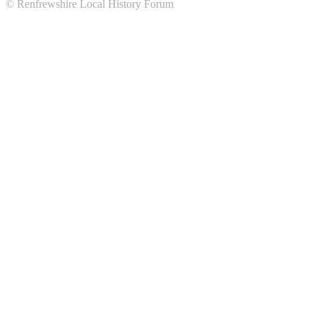
© Renfrewshire Local History Forum