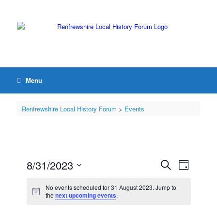
Menu
Renfrewshire Local History Forum
>
Events
8/31/2023
Events
Event
Search
Day
Search
Views
Select
and
Navigation
date.
No events scheduled for 31 August 2023. Jump to
Views
the
next upcoming events
.
Navigation