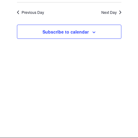
Previous Day
Next Day
Subscribe to calendar