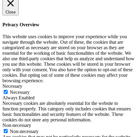
Close
Privacy Overview
This website uses cookies to improve your experience while you
navigate through the website. Out of these, the cookies that are
categorized as necessary are stored on your browser as they are
essential for the working of basic functionalities of the website. We
also use third-party cookies that help us analyze and understand how
you use this website. These cookies will be stored in your browser
only with your consent. You also have the option to opt-out of these
cookies. But opting out of some of these cookies may affect your
browsing experience.
Necessary
Necessary
Always Enabled
Necessary cookies are absolutely essential for the website to
function properly. This category only includes cookies that ensures
basic functionalities and security features of the website. These
cookies do not store any personal information.
Non-necessary
Non-necessary
Any cookies that may not be particularly necessary for the website