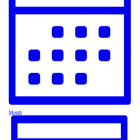
Month