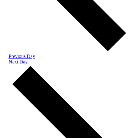
Previous Day
Next Day