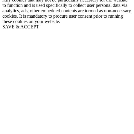
to function and is used specifically to collect user personal data via
analytics, ads, other embedded contents are termed as non-necessary
cookies. It is mandatory to procure user consent prior to running
these cookies on your website.
SAVE & ACCEPT