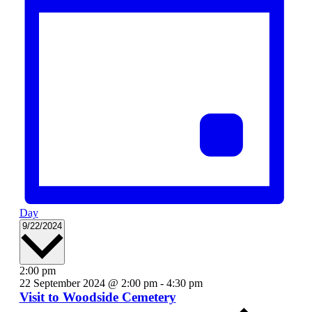
Day
Select
9/22/2024
date.
2:00 pm
22 September 2024 @ 2:00 pm
-
4:30 pm
Visit to Woodside Cemetery