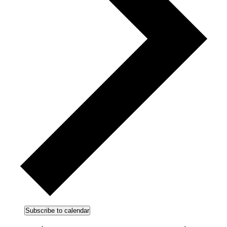
Subscribe to calendar