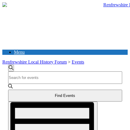
Menu
Renfrewshire Local History Forum
>
Events
Events
Search
Enter
Search
Keyword.
and
Search
for
Views
Events
Find Events
Navigation
by
Event
Keyword.
Views
Navigation