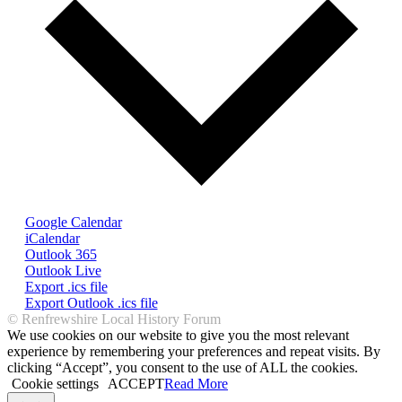
Google Calendar
iCalendar
Outlook 365
Outlook Live
Export .ics file
Export Outlook .ics file
© Renfrewshire Local History Forum
We use cookies on our website to give you the most relevant
experience by remembering your preferences and repeat visits. By
clicking “Accept”, you consent to the use of ALL the cookies.
Cookie settings
ACCEPT
Read More