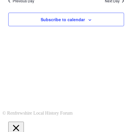
Previous Day
Next Day
Subscribe to calendar
© Renfrewshire Local History Forum