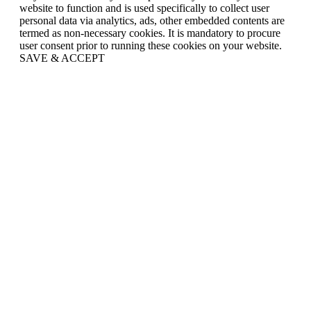
website to function and is used specifically to collect user
personal data via analytics, ads, other embedded contents are
termed as non-necessary cookies. It is mandatory to procure
user consent prior to running these cookies on your website.
SAVE & ACCEPT