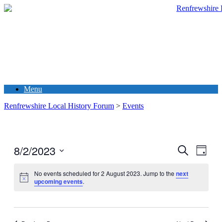
Menu
Renfrewshire Local History Forum
>
Events
8/2/2023
Events
Even
Search
Day
View
Search
Select
Navig
date.
No events scheduled for 2 August 2023. Jump to the
next
and
upcoming events
.
Views
Navigati