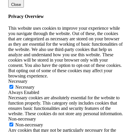
Close
Privacy Overview
This website uses cookies to improve your experience while
you navigate through the website. Out of these, the cookies
that are categorized as necessary are stored on your browser
as they are essential for the working of basic functionalities of
the website. We also use third-party cookies that help us
analyze and understand how you use this website. These
cookies will be stored in your browser only with your
consent. You also have the option to opt-out of these cookies.
But opting out of some of these cookies may affect your
browsing experience.
Necessary
Necessary
Always Enabled
Necessary cookies are absolutely essential for the website to
function properly. This category only includes cookies that
ensures basic functionalities and security features of the
website. These cookies do not store any personal information.
Non-necessary
Non-necessary
Any cookies that may not be particularly necessary for the