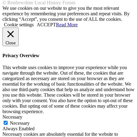
© Renfrewshire Local History Forum
We use cookies on our website to give you the most relevant
experience by remembering your preferences and repeat visits. By
clicking “Accept”, you consent to the use of ALL the cookies.
Cookie settings
ACCEPT
Read More
Close
Privacy Overview
This website uses cookies to improve your experience while you
navigate through the website. Out of these, the cookies that are
categorized as necessary are stored on your browser as they are
essential for the working of basic functionalities of the website. We
also use third-party cookies that help us analyze and understand how
you use this website. These cookies will be stored in your browser
only with your consent. You also have the option to opt-out of these
cookies. But opting out of some of these cookies may affect your
browsing experience.
Necessary
Necessary
Always Enabled
Necessary cookies are absolutely essential for the website to