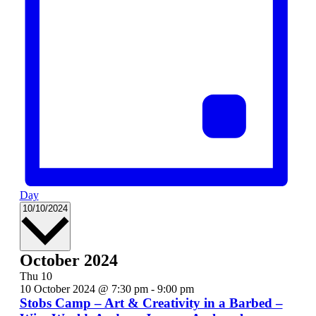
Day
Select
10/10/2024
date.
October 2024
Thu
10
10 October 2024 @ 7:30 pm
-
9:00 pm
Stobs Camp – Art & Creativity in a Barbed –