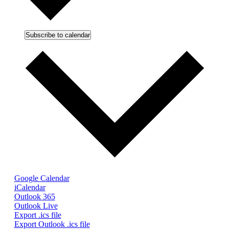
Subscribe to calendar
Google Calendar
iCalendar
Outlook 365
Outlook Live
Export .ics file
Export Outlook .ics file