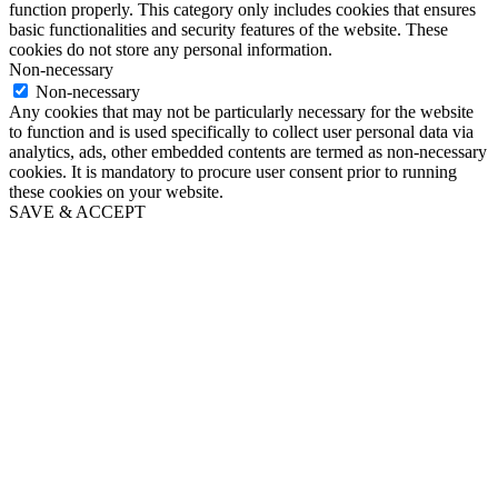
function properly. This category only includes cookies that ensures
basic functionalities and security features of the website. These
cookies do not store any personal information.
Non-necessary
Non-necessary
Any cookies that may not be particularly necessary for the website
to function and is used specifically to collect user personal data via
analytics, ads, other embedded contents are termed as non-necessary
cookies. It is mandatory to procure user consent prior to running
these cookies on your website.
SAVE & ACCEPT