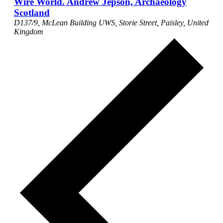
Wire World. Andrew Jepson, Archaeology
Scotland
D137/9, McLean Building
UWS, Storie Street, Paisley, United
Kingdom