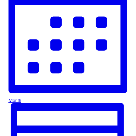
Month