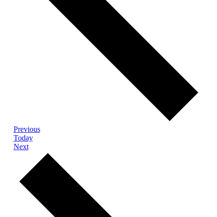
Events
Previous
Today
Events
Next