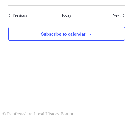
Events
Events
Previous
Today
Next
Subscribe to calendar
© Renfrewshire Local History Forum