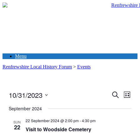
Menu
Renfrewshire Local History Forum
>
Events
10/31/2023
Events
Even
Search
List
View
Search
Select
Navig
date.
September 2024
and
Views
22 September 2024 @ 2:00 pm
-
4:30 pm
SUN
22
Navigati
Visit to Woodside Cemetery