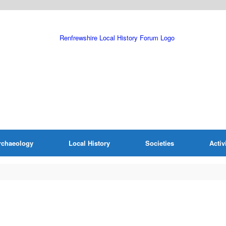
rchaeology
Local History
Societies
Activ