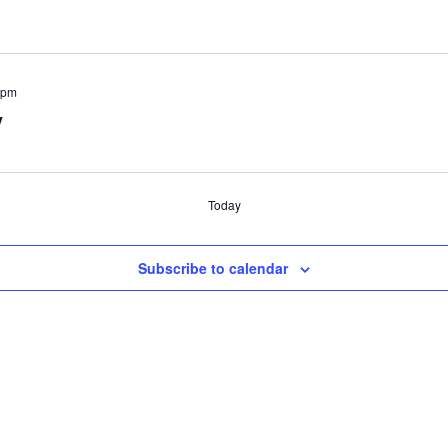
 pm
y
Today
Subscribe to calendar