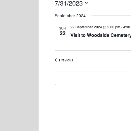
7/31/2023
Select
September 2024
date.
22 September 2024 @ 2:00 pm
-
4:30
SUN
22
Visit to Woodside Cemeter
Events
Previous