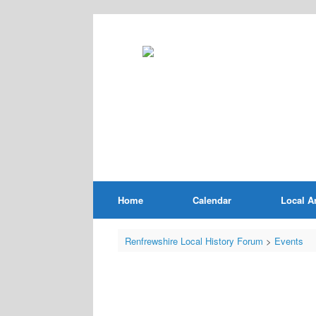
Home
Calendar
Local A
Renfrewshire Local History Forum
>
Events