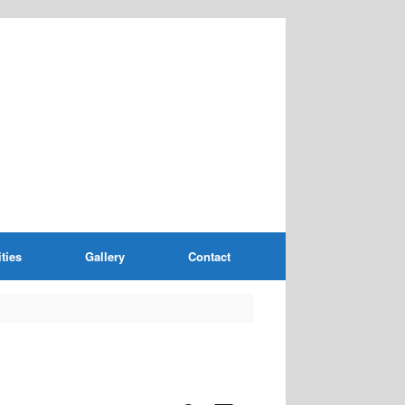
ities
Gallery
Contact