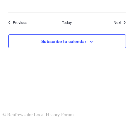
Events
Events
Previous
Today
Next
Subscribe to calendar
© Renfrewshire Local History Forum