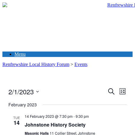
Menu
Renfrewshire Local History Forum
>
Events
2/1/2023
Events
Even
Search
List
View
Search
Select
Navig
date.
February 2023
and
Views
14 February 2023 @ 7:30 pm
-
9:30 pm
TUE
14
Navigati
Johnstone History Society
Masonic Halls
11 Collier Street, Johnstone