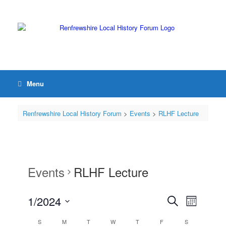
Menu
Renfrewshire Local History Forum
>
Events
>
RLHF Lecture
Events
RLHF Lecture
1/2024
Events
Event
Search
Month
Search
Views
Select
and
Navigation
Calendar
S
M
T
W
T
F
S
date.