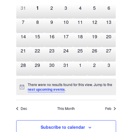
Views
of
Navigation
0
0
0
0
0
0
0
31
1
2
3
4
5
6
Events
events,
events,
events,
events,
events,
events,
events,
0
0
0
0
0
0
0
7
8
9
10
11
12
13
events,
events,
events,
events,
events,
events,
events,
0
0
0
0
0
0
0
14
15
16
17
18
19
20
events,
events,
events,
events,
events,
events,
events,
0
0
0
0
0
0
0
21
22
23
24
25
26
27
events,
events,
events,
events,
events,
events,
events,
0
0
0
0
0
0
0
28
29
30
31
1
2
3
events,
events,
events,
events,
events,
events,
events,
There were no results found for this view. Jump to the
next upcoming events
.
Dec
This Month
Feb
Subscribe to calendar