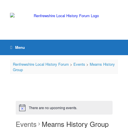
Menu
Renfrewshire Local History Forum
>
Events
>
Mearns History
Group
There are no upcoming events.
Events
Mearns History Group