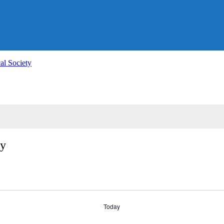
al Society
ty
Today