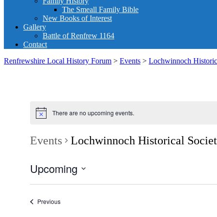
Family History
The Smeall Family Bible
New Books of Interest
Gallery
Battle of Renfrew 1164
Contact
Renfrewshire Local History Forum
>
Events
>
Lochwinnoch Historic
There are no upcoming events.
Events
Lochwinnoch Historical Socie
Upcoming
Select
date.
Events
Previous