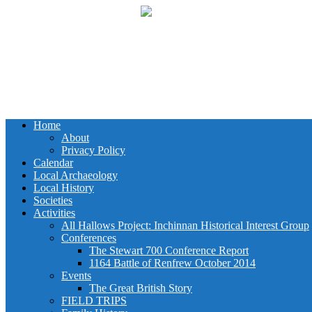
Home
About
Privacy Policy
Calendar
Local Archaeology
Local History
Societies
Activities
All Hallows Project: Inchinnan Historical Interest Group
Conferences
The Stewart 700 Conference Report
1164 Battle of Renfrew October 2014
Events
The Great British Story
FIELD TRIPS