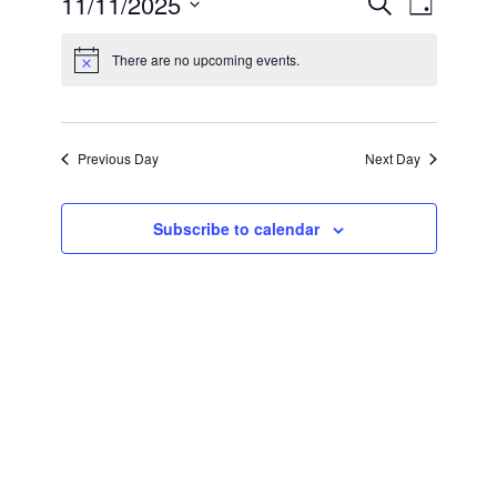
11/11/2025
Search
Day
Search
Views
Select
and
Navigation
date.
Views
There are no upcoming events.
Navigation
Previous Day
Next Day
Subscribe to calendar