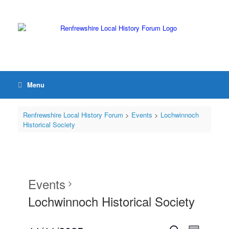
Menu
Renfrewshire Local History Forum
>
Events
>
Lochwinnoch
Historical Society
Events
Lochwinnoch Historical Society
Events
Event