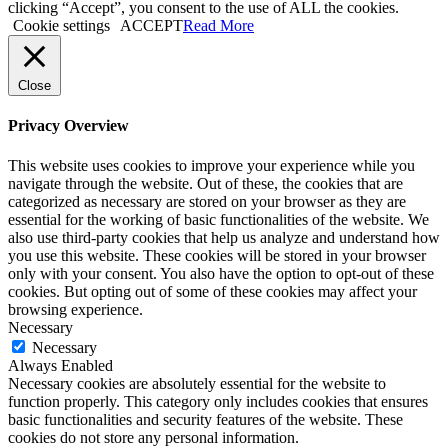
clicking “Accept”, you consent to the use of ALL the cookies.
Cookie settings
ACCEPT
Read More
Close
Privacy Overview
This website uses cookies to improve your experience while you
navigate through the website. Out of these, the cookies that are
categorized as necessary are stored on your browser as they are
essential for the working of basic functionalities of the website. We
also use third-party cookies that help us analyze and understand how
you use this website. These cookies will be stored in your browser
only with your consent. You also have the option to opt-out of these
cookies. But opting out of some of these cookies may affect your
browsing experience.
Necessary
Necessary
Always Enabled
Necessary cookies are absolutely essential for the website to
function properly. This category only includes cookies that ensures
basic functionalities and security features of the website. These
cookies do not store any personal information.