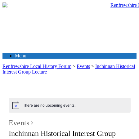
Menu
Renfrewshire Local History Forum
>
Events
>
Inchinnan Historical
Interest Group Lecture
There are no upcoming events.
Events
Inchinnan Historical Interest Group