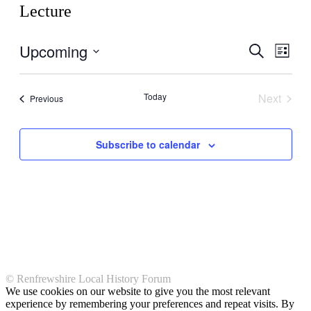
Lecture
Upcoming
Events
Even
Search
List
View
Search
Select
Navig
date.
and
Today
Next
Events
Previous
Views
Events
Navigati
Subscribe to calendar
© Renfrewshire Local History Forum
We use cookies on our website to give you the most relevant
experience by remembering your preferences and repeat visits. By