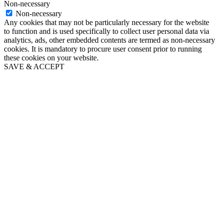
Non-necessary
Non-necessary
Any cookies that may not be particularly necessary for the website
to function and is used specifically to collect user personal data via
analytics, ads, other embedded contents are termed as non-necessary
cookies. It is mandatory to procure user consent prior to running
these cookies on your website.
SAVE & ACCEPT