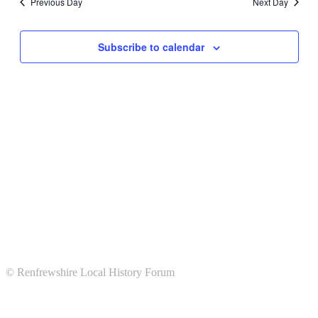
Previous Day
Next Day
Subscribe to calendar
© Renfrewshire Local History Forum