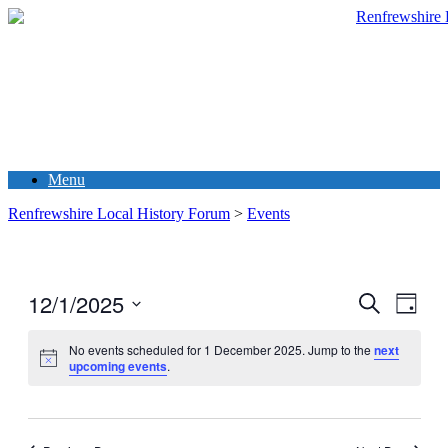
Menu
Renfrewshire Local History Forum
>
Events
12/1/2025
Events
Even
Search
Day
View
Search
Select
Navig
date.
No events scheduled for 1 December 2025. Jump to the
next
and
upcoming events
.
Views
Navigati