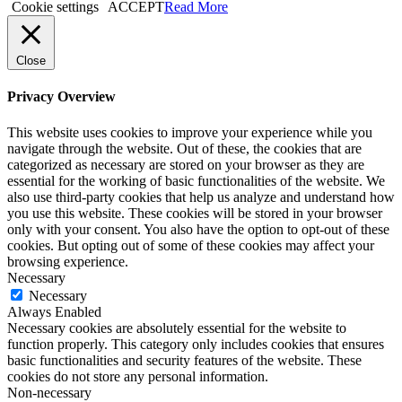
Cookie settings
ACCEPT
Read More
Close
Privacy Overview
This website uses cookies to improve your experience while you
navigate through the website. Out of these, the cookies that are
categorized as necessary are stored on your browser as they are
essential for the working of basic functionalities of the website. We
also use third-party cookies that help us analyze and understand how
you use this website. These cookies will be stored in your browser
only with your consent. You also have the option to opt-out of these
cookies. But opting out of some of these cookies may affect your
browsing experience.
Necessary
Necessary
Always Enabled
Necessary cookies are absolutely essential for the website to
function properly. This category only includes cookies that ensures
basic functionalities and security features of the website. These
cookies do not store any personal information.
Non-necessary