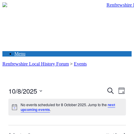
Menu
Renfrewshire Local History Forum
>
Events
10/8/2025
Events
Even
Search
Day
View
Search
Select
Navig
date.
No events scheduled for 8 October 2025. Jump to the
next
and
upcoming events
.
Views
Navigati