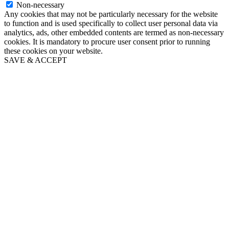
Non-necessary
Any cookies that may not be particularly necessary for the website
to function and is used specifically to collect user personal data via
analytics, ads, other embedded contents are termed as non-necessary
cookies. It is mandatory to procure user consent prior to running
these cookies on your website.
SAVE & ACCEPT