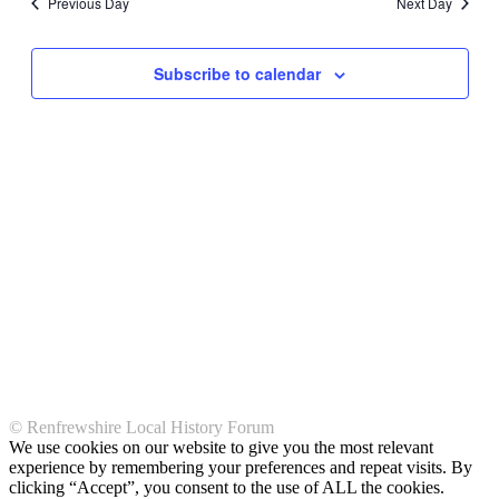
Previous Day
Next Day
Subscribe to calendar
© Renfrewshire Local History Forum
We use cookies on our website to give you the most relevant
experience by remembering your preferences and repeat visits. By
clicking “Accept”, you consent to the use of ALL the cookies.