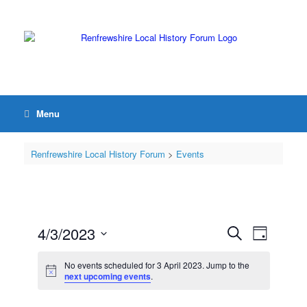
Menu
Renfrewshire Local History Forum
>
Events
4/3/2023
Events
Event
Search
Day
Search
Views
Select
and
Navigation
date.
No events scheduled for 3 April 2023. Jump to the
Views
next upcoming events
.
Navigation