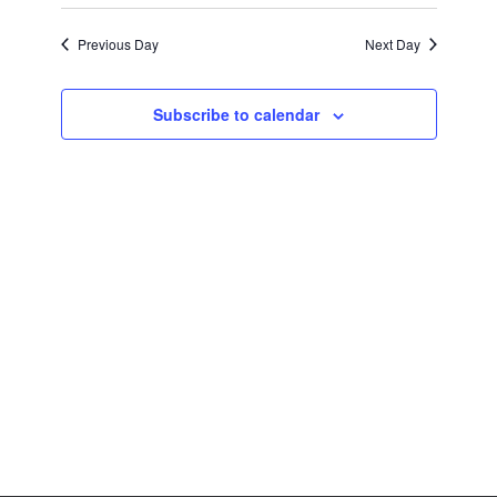
Previous Day
Next Day
Subscribe to calendar