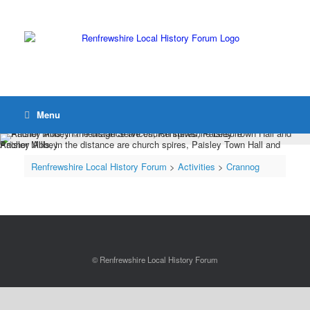
Menu
Anchor Mills, in the distance are church spires, Paisley Town Hall and Paisley Abbey
Renfrewshire Local History Forum
>
Activities
>
Crannog
© Renfrewshire Local History Forum