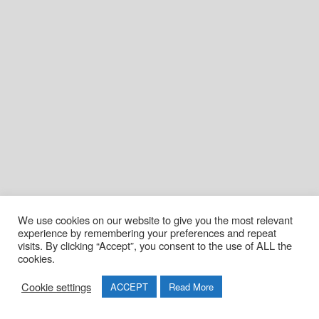
We use cookies on our website to give you the most relevant
experience by remembering your preferences and repeat
visits. By clicking “Accept”, you consent to the use of ALL the
cookies.
Cookie settings
ACCEPT
Read More