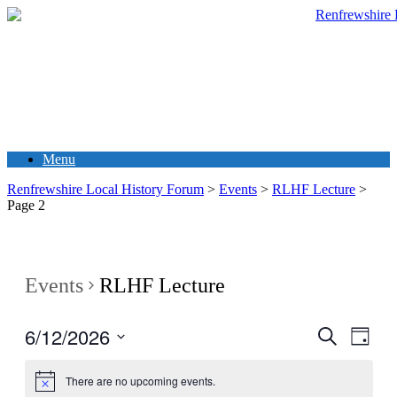
Menu
Renfrewshire Local History Forum
>
Events
>
RLHF Lecture
>
Page 2
Events
RLHF Lecture
6/12/2026
Events
Even
Search
Day
View
Search
Select
Navig
date.
and
There are no upcoming events.