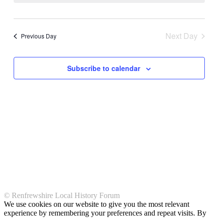
Views
Navigati
Next Day
Previous Day
Subscribe to calendar
© Renfrewshire Local History Forum
We use cookies on our website to give you the most relevant
experience by remembering your preferences and repeat visits. By