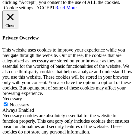
clicking “Accept”, you consent to the use of ALL the cookies.
Cookie settings
ACCEPT
Read More
Close
Privacy Overview
This website uses cookies to improve your experience while you
navigate through the website. Out of these, the cookies that are
categorized as necessary are stored on your browser as they are
essential for the working of basic functionalities of the website. We
also use third-party cookies that help us analyze and understand how
you use this website. These cookies will be stored in your browser
only with your consent. You also have the option to opt-out of these
cookies. But opting out of some of these cookies may affect your
browsing experience.
Necessary
Necessary
Always Enabled
Necessary cookies are absolutely essential for the website to
function properly. This category only includes cookies that ensures
basic functionalities and security features of the website. These
cookies do not store any personal information.