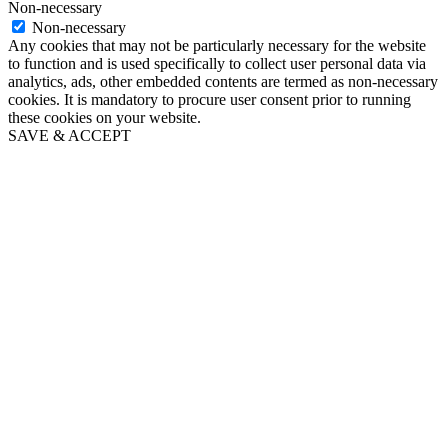
Non-necessary
Non-necessary
Any cookies that may not be particularly necessary for the website
to function and is used specifically to collect user personal data via
analytics, ads, other embedded contents are termed as non-necessary
cookies. It is mandatory to procure user consent prior to running
these cookies on your website.
SAVE & ACCEPT