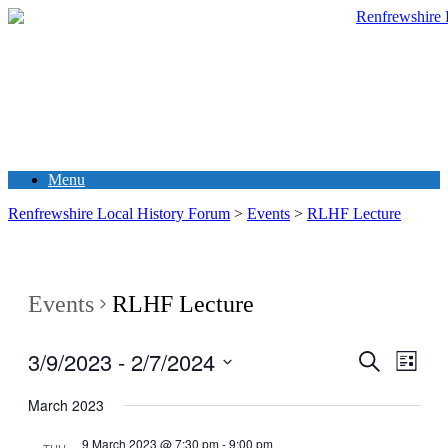
Menu
Renfrewshire Local History Forum
>
Events
>
RLHF Lecture
Events
RLHF Lecture
3/9/2023
 - 
2/7/2024
Events
Even
Search
List
View
Search
Select
Navig
date.
March 2023
and
Views
9 March 2023 @ 7:30 pm
-
9:00 pm