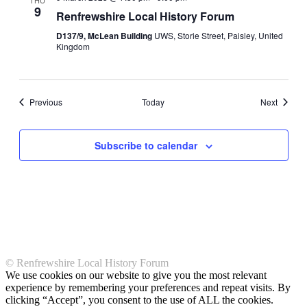
THU
9
Navigati
Renfrewshire Local History Forum
D137/9, McLean Building
UWS, Storie Street, Paisley, United
Kingdom
Events
Events
Previous
Today
Next
Subscribe to calendar
© Renfrewshire Local History Forum
We use cookies on our website to give you the most relevant
experience by remembering your preferences and repeat visits. By
clicking “Accept”, you consent to the use of ALL the cookies.