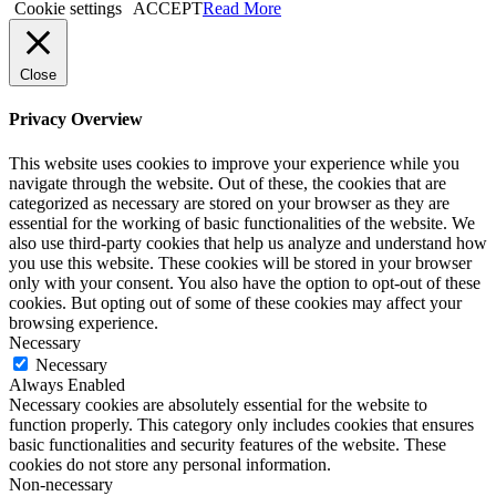
Cookie settings
ACCEPT
Read More
Close
Privacy Overview
This website uses cookies to improve your experience while you
navigate through the website. Out of these, the cookies that are
categorized as necessary are stored on your browser as they are
essential for the working of basic functionalities of the website. We
also use third-party cookies that help us analyze and understand how
you use this website. These cookies will be stored in your browser
only with your consent. You also have the option to opt-out of these
cookies. But opting out of some of these cookies may affect your
browsing experience.
Necessary
Necessary
Always Enabled
Necessary cookies are absolutely essential for the website to
function properly. This category only includes cookies that ensures
basic functionalities and security features of the website. These
cookies do not store any personal information.
Non-necessary