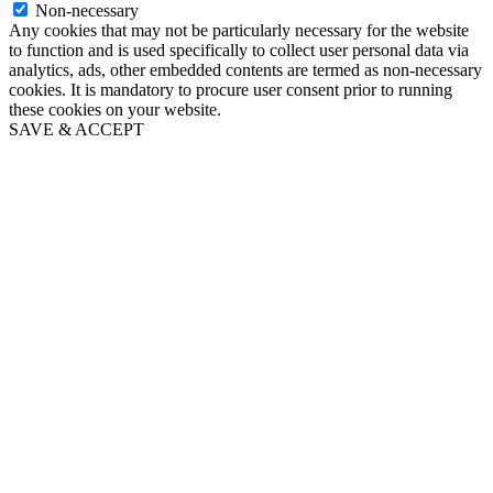
Non-necessary
Any cookies that may not be particularly necessary for the website
to function and is used specifically to collect user personal data via
analytics, ads, other embedded contents are termed as non-necessary
cookies. It is mandatory to procure user consent prior to running
these cookies on your website.
SAVE & ACCEPT