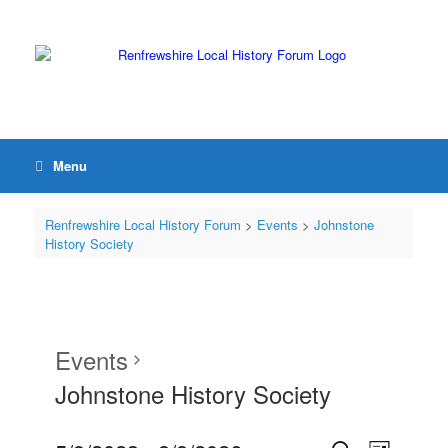
Menu
Renfrewshire Local History Forum
>
Events
>
Johnstone
History Society
Events
Johnstone History Society
Events
Event