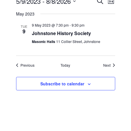
5/9/2023
 - 
8/8/2026
Search
List
Search
Views
Select
and
Navigation
May 2023
date.
Views
Navigation
9 May 2023 @ 7:30 pm
-
9:30 pm
TUE
9
Johnstone History Society
Masonic Halls
11 Collier Street, Johnstone
Events
Events
Previous
Today
Next
Subscribe to calendar