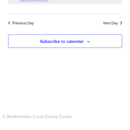
Views
Navigati
Previous Day
Next Day
Subscribe to calendar
© Renfrewshire Local History Forum