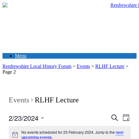
Menu
Renfrewshire Local History Forum
>
Events
>
RLHF Lecture
>
Page 2
Events
RLHF Lecture
2/23/2024
Events
Even
Search
Day
View
Search
Select
Navig
date.
No events scheduled for 23 February 2024. Jump to the
next
and
upcoming events
.