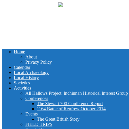
Home
About
Privacy Policy
Calendar
Local Archaeology
Local History
Societies
Activities
All Hallows Project: Inchinnan Historical Interest Group
Conferences
The Stewart 700 Conference Report
1164 Battle of Renfrew October 2014
Events
The Great British Story
FIELD TRIPS