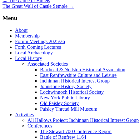
←
The Game of Bullets
The Great Wall of Castle Semple
→
Menu
About
Membership
Forum Meetings 2025/26
Forth Coming Lectures
Local Archaeology
Local History
Associated Societies
Barrhead & Neilston Historical Association
East Renfrewshire Culture and Leisure
Inchinnan Historical Interest Group
Johnstone History Society
Lochwinnoch Historical Society
New York Public Library
Old Paisley Society
Paisley Thread Mill Museum
Activities
All Hallows Project: Inchinnan Historical Interest Group
Conferences
The Stewart 700 Conference Report
Battle of Renfrew 1164