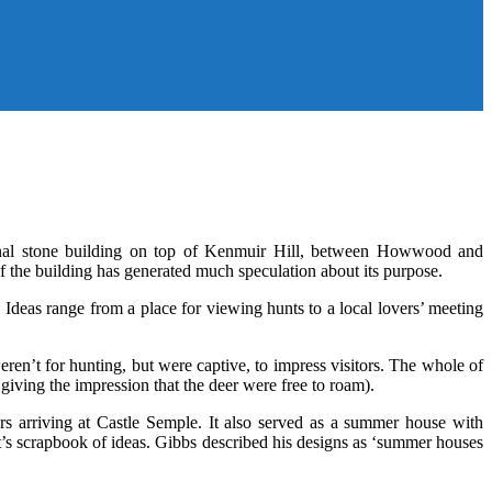
onal stone building on top of Kenmuir Hill, between Howwood and
the building has generated much speculation about its purpose.
 Ideas range from a place for viewing hunts to a local lovers’ meeting
en’t for hunting, but were captive, to impress visitors. The whole of
iving the impression that the deer were free to roam).
rs arriving at Castle Semple. It also served as a summer house with
t’s scrapbook of ideas. Gibbs described his designs as ‘summer houses