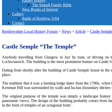
Family History
The Smeall Family Bible
New Books of Interest
Gallery
Battle of Renfrew 1164
Contact
Renfrewshire Local History Forum
>
News
>
Article
>
Castle Sempl
Castle Semple “The Temple”
Anybody travelling from Glasgow to Ayr by train, or driving on
Lochwinnoch. The building is the most prominent feature on Castle S
Dating from shortly after the building of Castle Semple house in the 
place.
The tradition that it was a hunting lodge dates from the 1780s, when
Kenmuir Hill was surrounded by walls and ha-has (boundary ditches wit
The original purpose of the temple was simply a landscape feature 
panoramic views. The design of the building probably comes from Jame
in the form of temples of an octagonal form’.