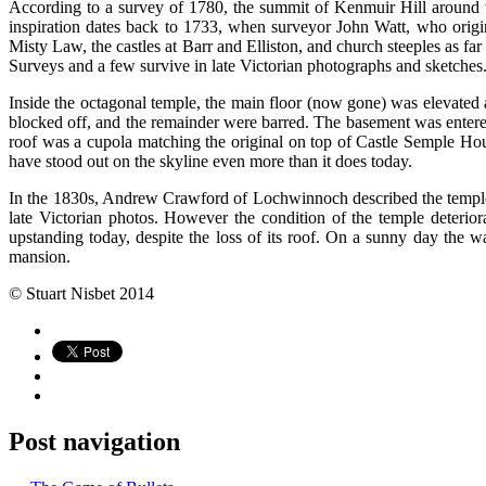
According to a survey of 1780, the summit of Kenmuir Hill around th
inspiration dates back to 1733, when surveyor John Watt, who origina
Misty Law, the castles at Barr and Elliston, and church steeples as f
Surveys and a few survive in late Victorian photographs and sketches
Inside the octagonal temple, the main floor (now gone) was elevate
blocked off, and the remainder were barred. The basement was entered f
roof was a cupola matching the original on top of Castle Semple Hou
have stood out on the skyline even more than it does today.
In the 1830s, Andrew Crawford of Lochwinnoch described the temple a
late Victorian photos. However the condition of the temple deteriorat
upstanding today, despite the loss of its roof. On a sunny day the
mansion.
© Stuart Nisbet 2014
Post navigation