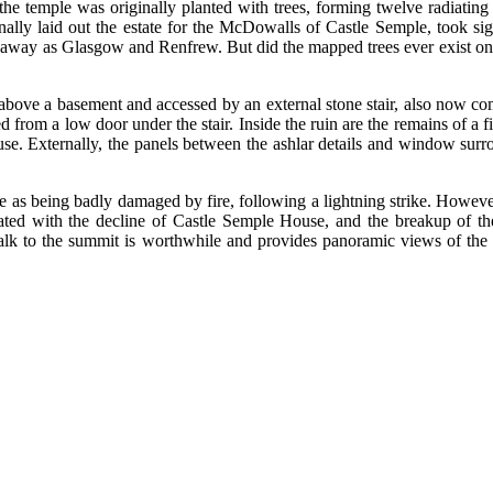
e temple was originally planted with trees, forming twelve radiating 
lly laid out the estate for the McDowalls of Castle Semple, took sigh
ar away as Glasgow and Renfrew. But did the mapped trees ever exist on
.
d above a basement and accessed by an external stone stair, also now 
rom a low door under the stair. Inside the ruin are the remains of a fir
se. Externally, the panels between the ashlar details and window sur
s being badly damaged by fire, following a lightning strike. However i
ed with the decline of Castle Semple House, and the breakup of the est
 walk to the summit is worthwhile and provides panoramic views of th