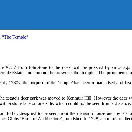
e “The Temple”
 the A737 from Johnstone to the coast will be puzzled by an octag
emple Estate, and commonly known as the ‘temple’. The prominence of 
early 1730s, the purpose of the ‘temple’ has been romanticised and lost.
 the estate’s deer park was moved to Kenmuir Hill. However the deer wer
h a stone face on one side, which could not be seen from a distance, g
or ‘folly’, designed to be seen from the mansion house and by visito
s Gibbs ‘Book of Architecture’, published in 1728, a sort of architec