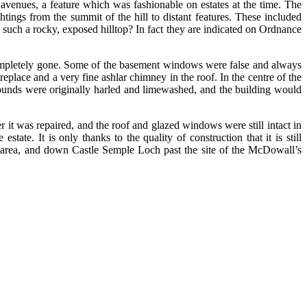
avenues, a feature which was fashionable on estates at the time. The
tings from the summit of the hill to distant features. These included
 such a rocky, exposed hilltop? In fact they are indicated on Ordnance
completely gone. Some of the basement windows were false and always
eplace and a very fine ashlar chimney in the roof. In the centre of the
rounds were originally harled and limewashed, and the building would
t was repaired, and the roof and glazed windows were still intact in
ate. It is only thanks to the quality of construction that it is still
e area, and down Castle Semple Loch past the site of the McDowall’s